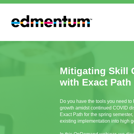
Mitigating Skill
with Exact Path
Do you have the tools you need to 
growth amidst continued COVID dis
Exact Path for the spring semester, 
existing implementation into high g