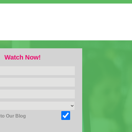
Watch Now!
to Our Blog