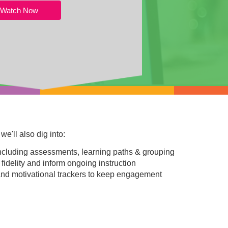
Watch Now
e'll also dig into:
including assessments, learning paths & grouping
 fidelity and inform ongoing instruction
nd motivational trackers to keep engagement