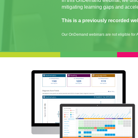
In this OnDemand webinar, we discus
mitigating learning gaps and accel
This is a previously recorded we
Our OnDemand webinars are not eligible for A