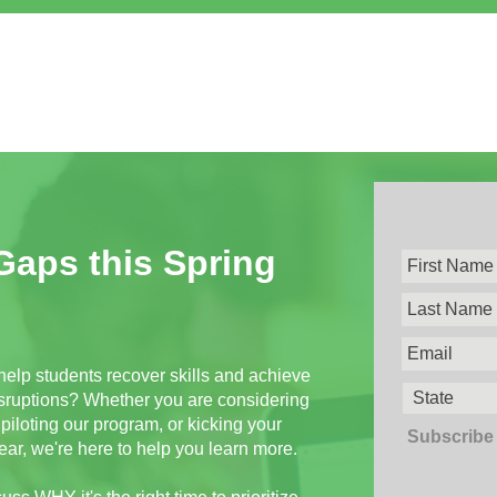
 Gaps this Spring
help students recover skills and achieve
ruptions? Whether you are considering
piloting our program, or kicking your
Subscribe 
ear, we're here to help you learn more.