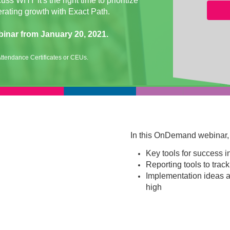
s WHY it's the right time to prioritize
erating growth with Exact Path.
binar from January 20, 2021.
ttendance Certificates or CEUs.
In this OnDemand webinar, w
Key tools for success 
Reporting tools to track
Implementation ideas a
high