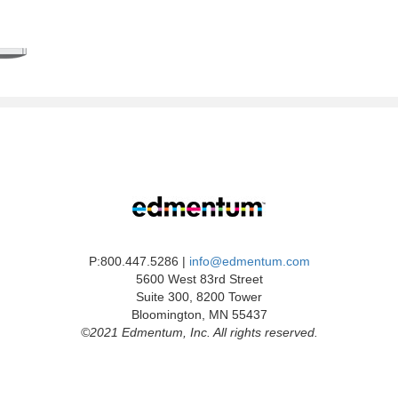
P:800.447.5286 |
info@edmentum.com
5600 West 83rd Street
Suite 300, 8200 Tower
Bloomington, MN 55437
©2021 Edmentum, Inc. All rights reserved.