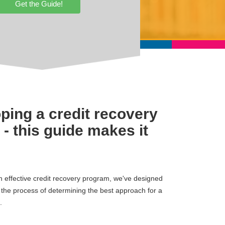
Get the Guide!
ping a credit recovery
- this guide makes it
an effective credit recovery program, we've designed
h the process of determining the best approach for a
.