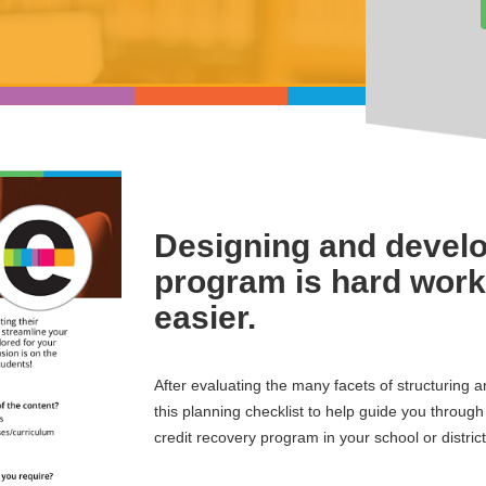
Designing and develo
program is hard work 
easier.
After evaluating the many facets of structuring 
this planning checklist to help guide you throug
credit recovery program in your school or district