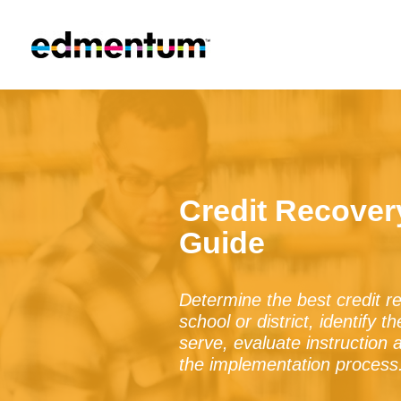
Credit Recove
Guide
Determine the best credit 
school or district, identify 
serve, evaluate instruction 
the implementation process