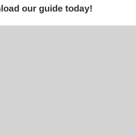
load our guide today!