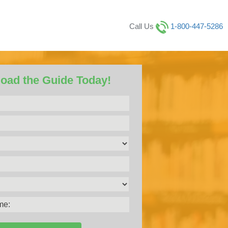
Call Us
1-800-447-5286
oad the Guide Today!