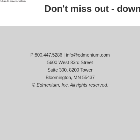
Don't miss out - down
P:800.447.5286 |
info@edmentum.com
5600 West 83rd Street
Suite 300, 8200 Tower
Bloomington, MN 55437
© Edmentum, Inc. All rights reserved.