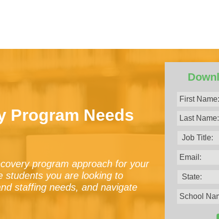
Downl
ry Program Needs
recovery program approach for your
the students you are looking to
and staffing needs, and navigate
.