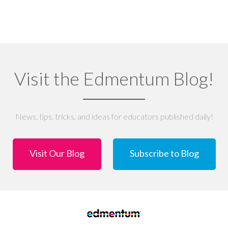
Visit the Edmentum Blog!
News, tips, tricks, and ideas for educators published daily!
Visit Our Blog
Subscribe to Blog