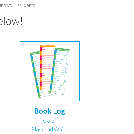
 and your students!
elow!
Book Log
Color
Black and White