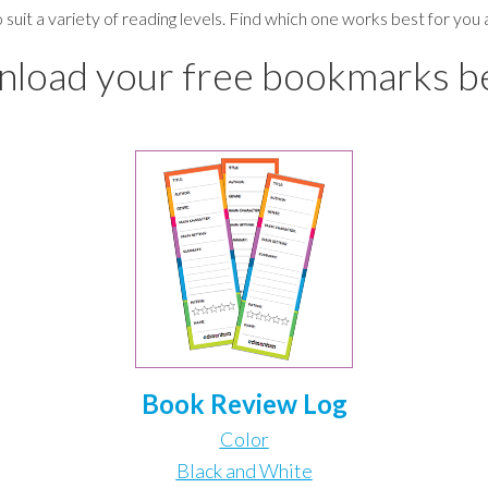
o suit a variety of reading levels. Find which one works best for you
load your free bookmarks b
Book
Review
Log
Color
Black and White