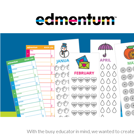
With the busy educator in mind, we wanted to create 