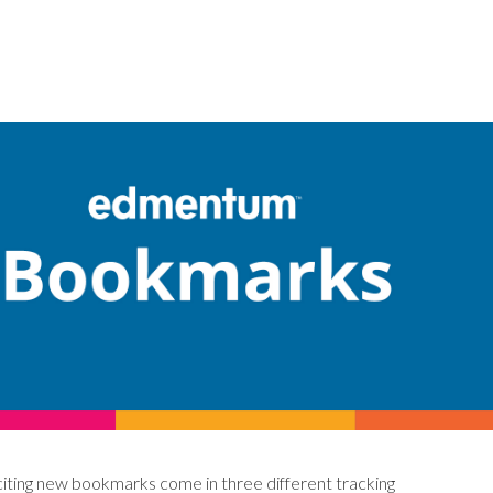
citing new bookmarks come in three different tracking