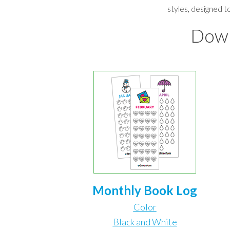
styles, designed t
Down
Monthly Book Log
Color
Black and White