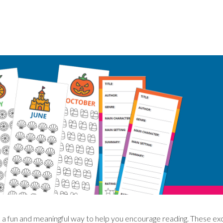
a fun and meaningful way to help you encourage reading. These ex